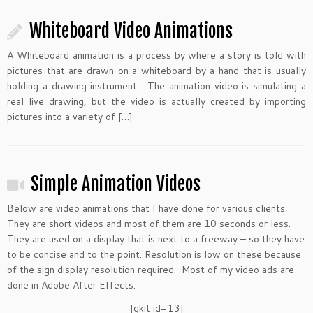
Whiteboard Video Animations
A Whiteboard animation is a process by where a story is told with
pictures that are drawn on a whiteboard by a hand that is usually
holding a drawing instrument. The animation video is simulating a
real live drawing, but the video is actually created by importing
pictures into a variety of […]
Simple Animation Videos
Below are video animations that I have done for various clients.
They are short videos and most of them are 10 seconds or less.
They are used on a display that is next to a freeway – so they have
to be concise and to the point. Resolution is low on these because
of the sign display resolution required. Most of my video ads are
done in Adobe After Effects.
[gkit id=13]