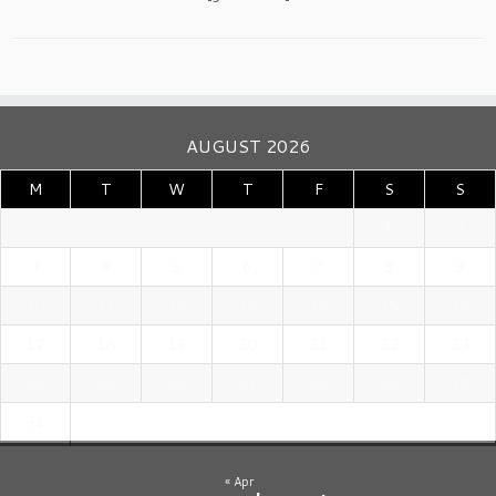
AUGUST 2026
M
T
W
T
F
S
S
1
2
3
4
5
6
7
8
9
10
11
12
13
14
15
16
17
18
19
20
21
22
23
24
25
26
27
28
29
30
31
« Apr