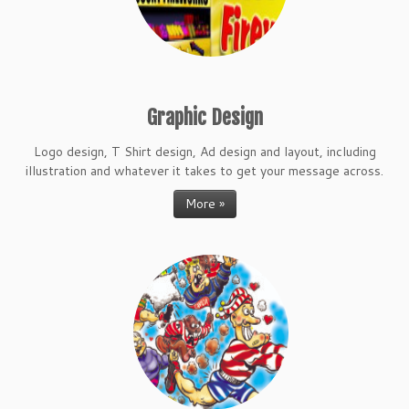
Graphic Design
Logo design, T Shirt design, Ad design and layout, including
illustration and whatever it takes to get your message across.
More »