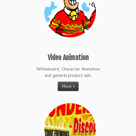
Video Animation
Whiteboard, Character Animation
and general product ads.
More »