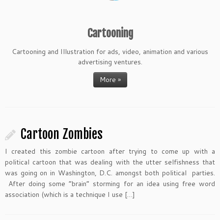
Cartooning
Cartooning and Illustration for ads, video, animation and various
advertising ventures.
More »
Cartoon Zombies
I created this zombie cartoon after trying to come up with a
political cartoon that was dealing with the utter selfishness that
was going on in Washington, D.C. amongst both political parties.
After doing some “brain” storming for an idea using free word
association (which is a technique I use […]